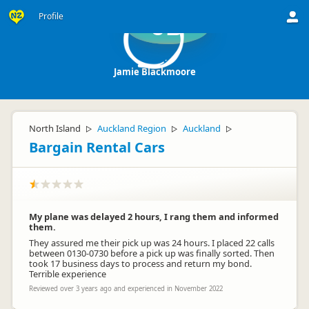
Profile
JB
Jamie Blackmoore
North Island
Auckland Region
Auckland
▷
▷
▷
Bargain Rental Cars
My plane was delayed 2 hours, I rang them and informed
them.
They assured me their pick up was 24 hours. I placed 22 calls
between 0130-0730 before a pick up was finally sorted. Then
took 17 business days to process and return my bond.
Terrible experience
Reviewed over 3 years ago and experienced in November 2022