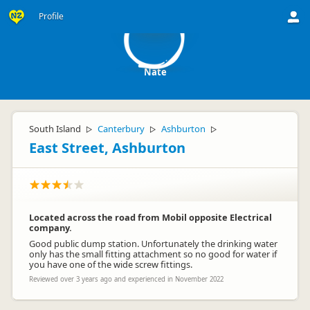
N
Profile
Nate
South Island
Canterbury
Ashburton
▷
▷
▷
East Street, Ashburton
Located across the road from Mobil opposite Electrical
company.
Good public dump station. Unfortunately the drinking water
only has the small fitting attachment so no good for water if
you have one of the wide screw fittings.
Reviewed over 3 years ago and experienced in November 2022