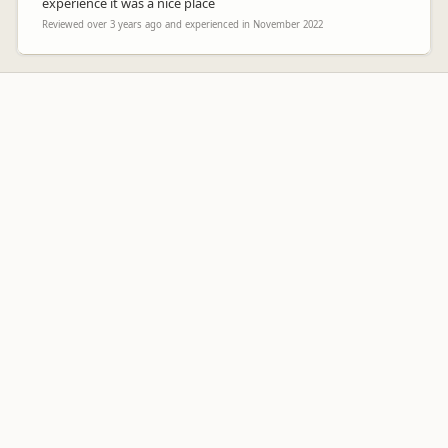
experience it was a nice place
Reviewed over 3 years ago and experienced in November 2022