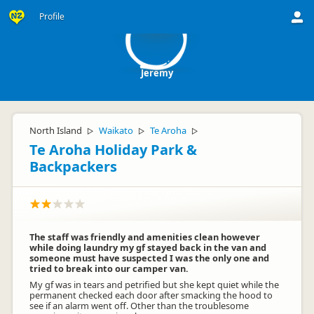
J
Profile
Jeremy
North Island
Waikato
Te Aroha
▷
▷
▷
Te Aroha Holiday Park &
Backpackers
The staff was friendly and amenities clean however
while doing laundry my gf stayed back in the van and
someone must have suspected I was the only one and
tried to break into our camper van.
My gf was in tears and petrified but she kept quiet while the
permanent checked each door after smacking the hood to
see if an alarm went off. Other than the troublesome