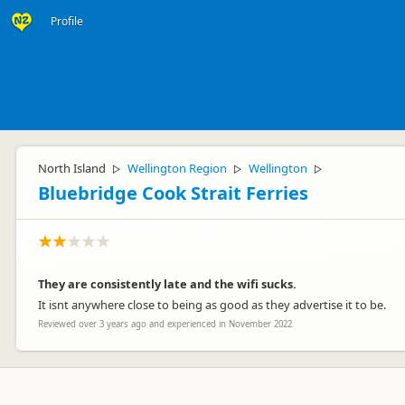
Profile
North Island
Wellington Region
Wellington
▷
▷
▷
Bluebridge Cook Strait Ferries
They are consistently late and the wifi sucks.
It isnt anywhere close to being as good as they advertise it to be.
Reviewed over 3 years ago and experienced in November 2022