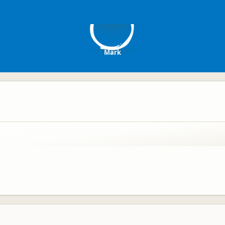
M
Mark