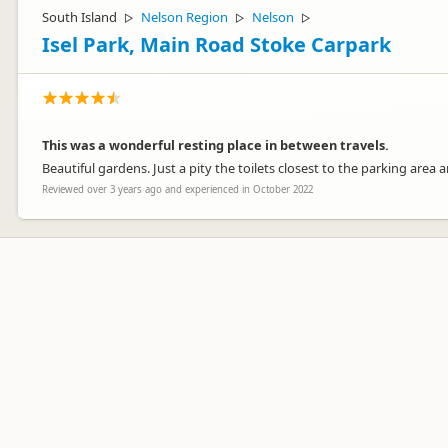
South Island
Nelson Region
Nelson
▷
▷
▷
Isel Park, Main Road Stoke Carpark
This was a wonderful resting place in between travels.
Beautiful gardens. Just a pity the toilets closest to the parking are
Reviewed over 3 years ago and experienced in October 2022