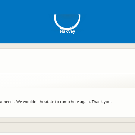
H
HaRVey
r needs. We wouldn't hesitate to camp here again. Thank you.