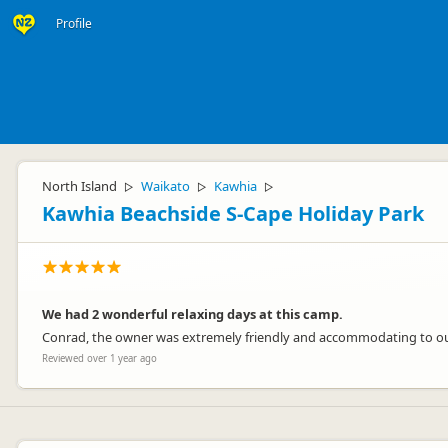
Profile
North Island
Waikato
Kawhia
▷
▷
▷
Kawhia Beachside S-Cape Holiday Park
We had 2 wonderful relaxing days at this camp.
Conrad, the owner was extremely friendly and accommodating to ou
Reviewed over 1 year ago