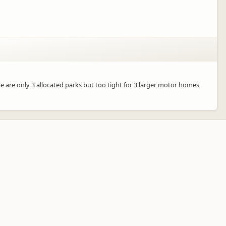
re are only 3 allocated parks but too tight for 3 larger motor homes