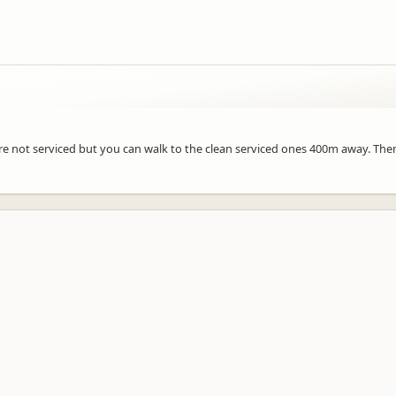
a are not serviced but you can walk to the clean serviced ones 400m away. The