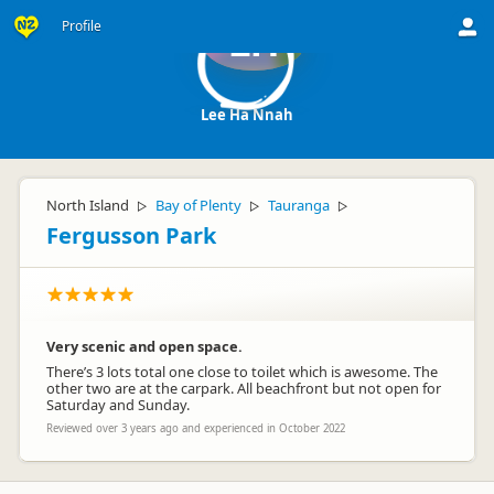
Profile
LH
Lee Ha Nnah
North Island
Bay of Plenty
Tauranga
▷
▷
▷
Fergusson Park
Very scenic and open space.
There’s 3 lots total one close to toilet which is awesome. The
other two are at the carpark. All beachfront but not open for
Saturday and Sunday.
Reviewed over 3 years ago and experienced in October 2022