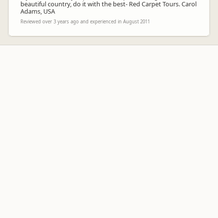
beautiful country, do it with the best- Red Carpet Tours. Carol
Adams, USA
Reviewed over 3 years ago and experienced in August 2011