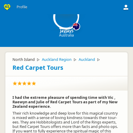
Ja
Profile
JayJay5
Australia
North Island
Auckland Region
Auckland
▷
▷
▷
Red Carpet Tours
I had the extreme pleasure of spending time with Vic ,
Raewyn and Julie of Red Carpet Tours as part of my New
Zealand experience.
Their rich knowledge and deep love for this magical country
is mixed with a sense of loving kindness towards their tour-
ees. They are Hobbitologists and Lord of the Rings experts,
but Red Carpet Tours offers more than facts and photo ops.
If you want to fully experience the spiritual magic of this