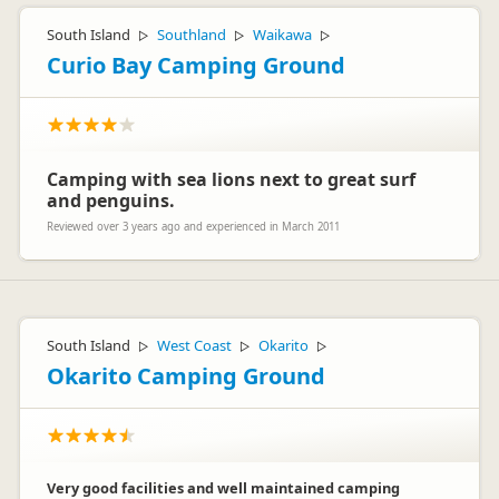
South Island
Southland
Waikawa
▷
▷
▷
Curio Bay Camping Ground
Camping with sea lions next to great surf
and penguins.
Reviewed over 3 years ago and experienced in March 2011
South Island
West Coast
Okarito
▷
▷
▷
Okarito Camping Ground
Very good facilities and well maintained camping