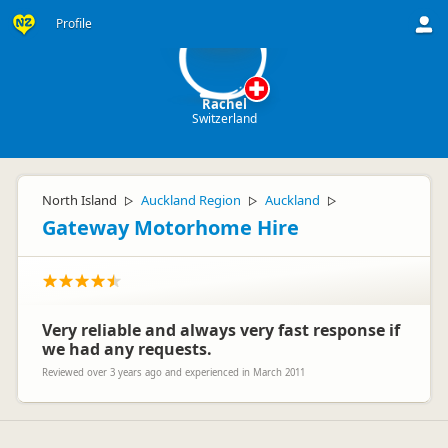
R
Profile
Rachel
Switzerland
North Island
Auckland Region
Auckland
▷
▷
▷
Gateway Motorhome Hire
Very reliable and always very fast response if
we had any requests.
Reviewed over 3 years ago and experienced in March 2011