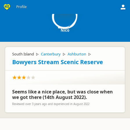
N
Profile
Nico
South Island
Canterbury
Ashburton
▷
▷
▷
Bowyers Stream Scenic Reserve
Seems like a nice place, but was close when
we got there (14th August 2022).
Reviewed over 3 years ago and experienced in August 2022