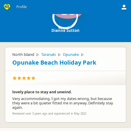
Profile
DS
Dianne Sutton
North Island
Taranaki
Opunake
▷
▷
▷
Opunake Beach Holiday Park
lovely place to stay and unwind.
Very accommodating. I got my dates wrong, but because
they were a bit quieter fitted me in anyway. Definitely stay
again.
Reviewed over 3 years ago and experienced in May 2022