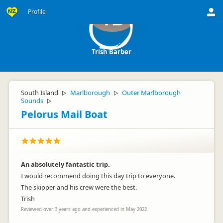
Profile
TB
Trish Barber
South Island
Marlborough
Outer Marlborough
▷
▷
Sounds
▷
Pelorus Mail Boat
An absolutely fantastic trip.
I would recommend doing this day trip to everyone.
The skipper and his crew were the best.
Trish
Reviewed over 3 years ago and experienced in May 2022