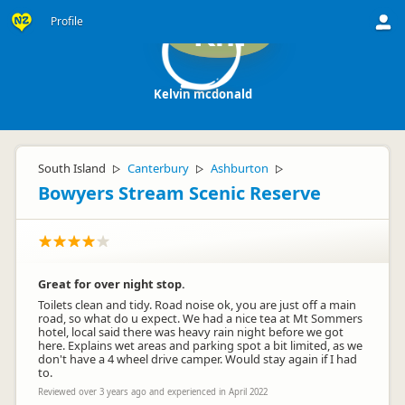
Profile
Km
Kelvin mcdonald
South Island
Canterbury
Ashburton
▷
▷
▷
Bowyers Stream Scenic Reserve
Great for over night stop.
Toilets clean and tidy. Road noise ok, you are just off a main
road, so what do u expect. We had a nice tea at Mt Sommers
hotel, local said there was heavy rain night before we got
here. Explains wet areas and parking spot a bit limited, as we
don't have a 4 wheel drive camper. Would stay again if I had
to.
Reviewed over 3 years ago and experienced in April 2022