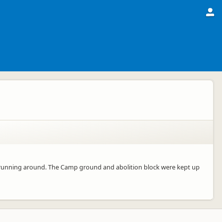
s running around. The Camp ground and abolition block were kept up