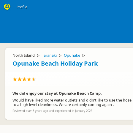
Profile
North Island
Taranaki
Opunake
▷
▷
▷
Opunake Beach Holiday Park
We did enjoy our stay at Opunake Beach Camp.
Would have liked more water outlets and didn't like to use the hos
to a high level cleanliness. We are certainly coming again .
Reviewed over 3 years ago and experienced in January 2022