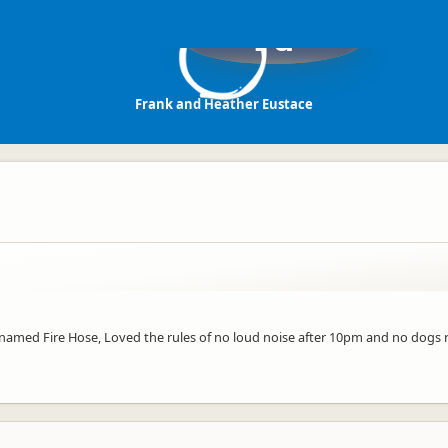
Fa
Frank and Heather Eustace
e named Fire Hose, Loved the rules of no loud noise after 10pm and no dog