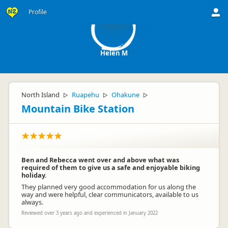
HM
Profile
Helen M
North Island
Ruapehu
Ohakune
▷
▷
▷
Mountain Bike Station
Ben and Rebecca went over and above what was
required of them to give us a safe and enjoyable biking
holiday.
They planned very good accommodation for us along the
way and were helpful, clear communicators, available to us
always.
Reviewed over 3 years ago and experienced in January 2022