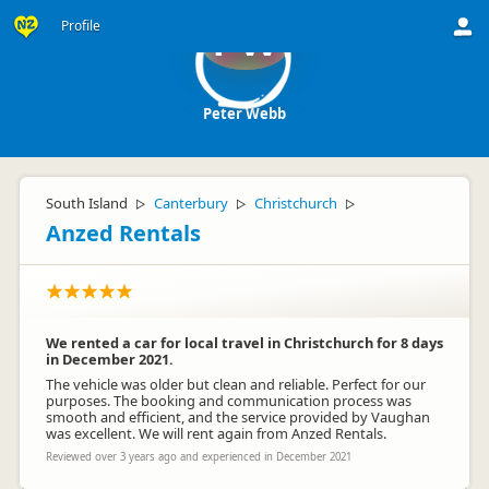
Profile
PW
Peter Webb
South Island
Canterbury
Christchurch
▷
▷
▷
Anzed Rentals
We rented a car for local travel in Christchurch for 8 days
in December 2021.
The vehicle was older but clean and reliable. Perfect for our
purposes. The booking and communication process was
smooth and efficient, and the service provided by Vaughan
was excellent. We will rent again from Anzed Rentals.
Reviewed over 3 years ago and experienced in December 2021