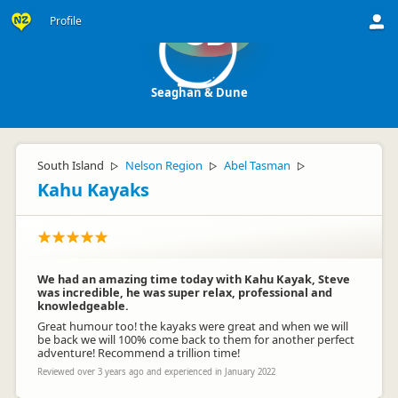
Profile
SD
Seaghan & Dune
South Island
Nelson Region
Abel Tasman
▷
▷
▷
Kahu Kayaks
We had an amazing time today with Kahu Kayak, Steve
was incredible, he was super relax, professional and
knowledgeable.
Great humour too! the kayaks were great and when we will
be back we will 100% come back to them for another perfect
adventure! Recommend a trillion time!
Reviewed over 3 years ago and experienced in January 2022