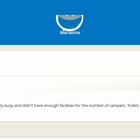
M
Marianne
ry busy and didn’t have enough facilities for the number of campers. Toilet