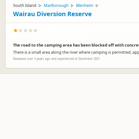
South Island
Marlborough
Blenheim
▷
▷
▷
Wairau Diversion Reserve
The road to the camping area has been blocked off with concre
There is a small area along the river where camping is permitted, ap
Reviewed over 3 years ago and experienced in December 2021