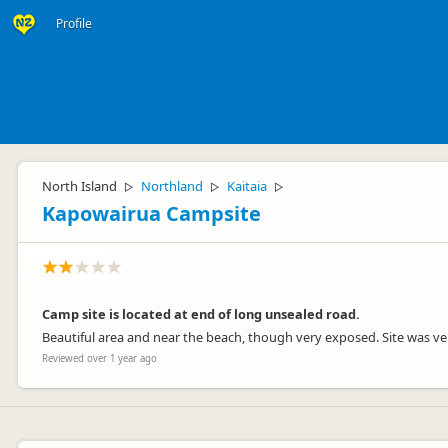
Profile
North Island
Northland
Kaitaia
▷
▷
▷
Kapowairua Campsite
Camp site is located at end of long unsealed road.
Beautiful area and near the beach, though very exposed. Site was ve
Reviewed over 1 year ago