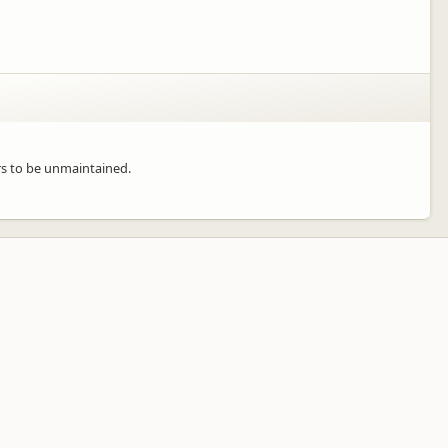
rs to be unmaintained.