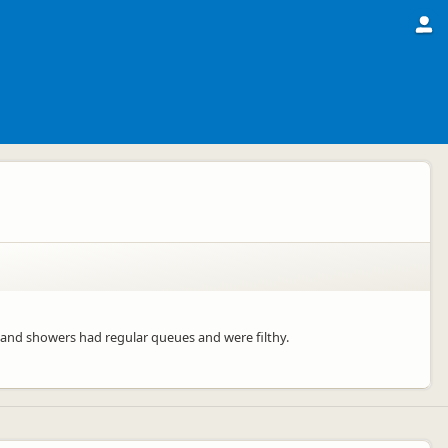
s and showers had regular queues and were filthy.