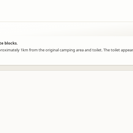
te blocks.
proximately 1km from the original camping area and toilet. The toilet appea