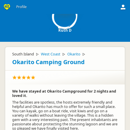
RD
Profile
Ruth D
South Island
West Coast
Okarito
▷
▷
▷
Okarito Camping Ground
We have stayed at Okarito Campground for 2 nights and
loved it.
The facilities are spotless, the hosts extremely friendly and
helpful and Okarito has much to offer for such a small place.
You can kayak, go on a boat ride, visit kiwis and go on a
variety of walks without leaving the village. This is a hidden
gem with a very interesting past. The present inhabitants are
passionate about protecting the stunning lagoon and we are
so pleased we have finally visited here.