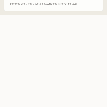
Reviewed over 3 years ago and experienced in November 2021