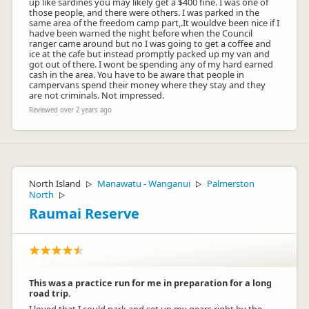
up like sardines you may likely get a $400 fine. I was one of
those people, and there were others. I was parked in the
same area of the freedom camp part,.It wouldve been nice if I
hadve been warned the night before when the Council
ranger came around but no I was going to get a coffee and
ice at the cafe but instead promptly packed up my van and
got out of there. I wont be spending any of my hard earned
cash in the area. You have to be aware that people in
campervans spend their money where they stay and they
are not criminals. Not impressed.
Reviewed over 2 years ago
North Island
Manawatu - Wanganui
Palmerston
▷
▷
North
▷
Raumai Reserve
This was a practice run for me in preparation for a long
road trip.