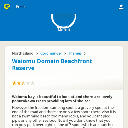
M
Profile
Mereti
North Island
Coromandel
Thames
▷
▷
▷
Waiomu Domain Beachfront
Reserve
Waiomu bay is beautiful to look at and there are lovely
pohutakawa trees providing lots of shelter.
However, the freedom camping spot is a gravelly spot at the
end of the road and there are only a few spots there. Also it is
not a swimming beach too many rocks, and you cant pick
pipis or any other seafood Now if you dont know that you
can only park overnight in one of 7 spots which are bunched