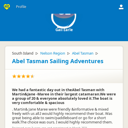
Profile
GE
Gail Earle
South Island
Nelson Region
Abel Tasman
▷
▷
▷
Abel Tasman Sailing Adventures
We had a fantastic day out in theAbel Tasman with
Martin&Jane -Maree in their largest catamaran.We were
a group of 20 & everyone absolutely loved it.The boat is
very comfortable & spacious
. Martin& Jane Maree were friendly &informative & mixed
freely with us all.I would highly recommend their boat. Was
great being able to swim/paddleboard or go for a short
walk.The choice was ours. I would highly recommend them.