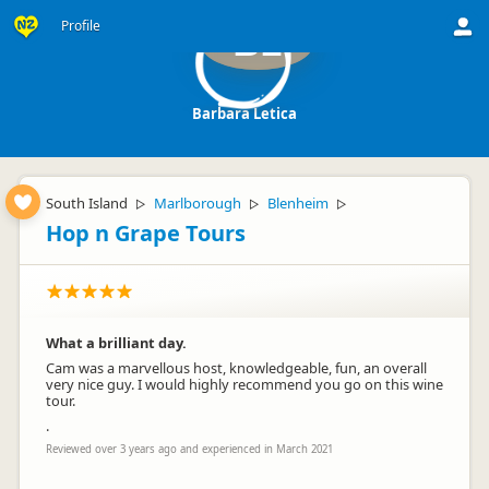
Profile
BL
Barbara Letica
South Island
Marlborough
Blenheim
▷
▷
▷
Hop n Grape Tours
What a brilliant day.
Cam was a marvellous host, knowledgeable, fun, an overall
very nice guy. I would highly recommend you go on this wine
tour.
.
Reviewed over 3 years ago and experienced in March 2021