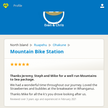
Profile
EC
Evan & Chris
North Island
Ruapehu
Ohakune
▷
▷
▷
Mountain Bike Station
Thanks Jeremy, Steph and Mike for a well run Mountains
to Sea package.
We had a wonderful time throughout our journey. Loved the
Strawberries and bubbles at the breakwater in Whanganui.
Thanks Mike for all the k's you drove looking after us.
Reviewed over 3 years ago and experienced in February 2021