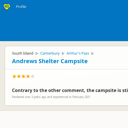
Profile
South Island
Canterbury
Arthur's Pass
▷
▷
▷
Andrews Shelter Campsite
Contrary to the other comment, the campsite is stil
Reviewed over 3 years ago and experienced in February 2021