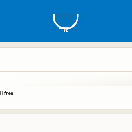
F
FK
l free.