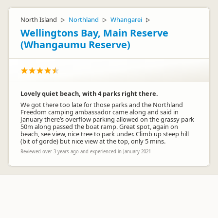
North Island
Northland
Whangarei
▷
▷
▷
Wellingtons Bay, Main Reserve
(Whangaumu Reserve)
Lovely quiet beach, with 4 parks right there.
We got there too late for those parks and the Northland
Freedom camping ambassador came along and said in
January there’s overflow parking allowed on the grassy park
50m along passed the boat ramp. Great spot, again on
beach, see view, nice tree to park under. Climb up steep hill
(bit of gorde) but nice view at the top, only 5 mins.
Reviewed over 3 years ago and experienced in January 2021