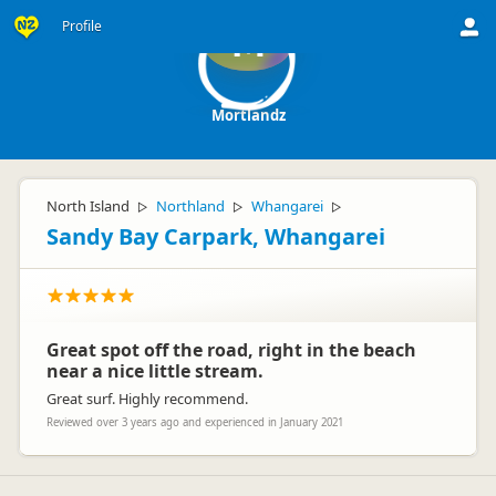
Profile
M
Mortlandz
North Island
Northland
Whangarei
▷
▷
▷
Sandy Bay Carpark, Whangarei
Great spot off the road, right in the beach
near a nice little stream.
Great surf. Highly recommend.
Reviewed over 3 years ago and experienced in January 2021