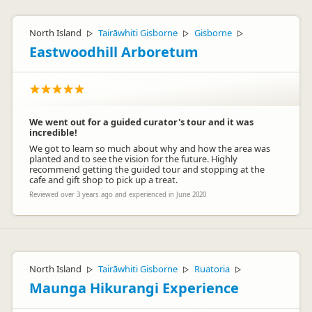
North Island
Tairāwhiti Gisborne
Gisborne
▷
▷
▷
Eastwoodhill Arboretum
We went out for a guided curator's tour and it was
incredible!
We got to learn so much about why and how the area was
planted and to see the vision for the future. Highly
recommend getting the guided tour and stopping at the
cafe and gift shop to pick up a treat.
Reviewed over 3 years ago and experienced in June 2020
North Island
Tairāwhiti Gisborne
Ruatoria
▷
▷
▷
Maunga Hikurangi Experience