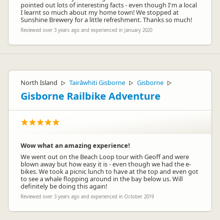
pointed out lots of interesting facts - even though I'm a local
I learnt so much about my home town! We stopped at
Sunshine Brewery for a little refreshment. Thanks so much!
Reviewed over 3 years ago and experienced in January 2020
North Island
Tairāwhiti Gisborne
Gisborne
▷
▷
▷
Gisborne Railbike Adventure
Wow what an amazing experience!
We went out on the Beach Loop tour with Geoff and were
blown away but how easy it is - even though we had the e-
bikes. We took a picnic lunch to have at the top and even got
to see a whale flopping around in the bay below us. Will
definitely be doing this again!
Reviewed over 3 years ago and experienced in October 2019