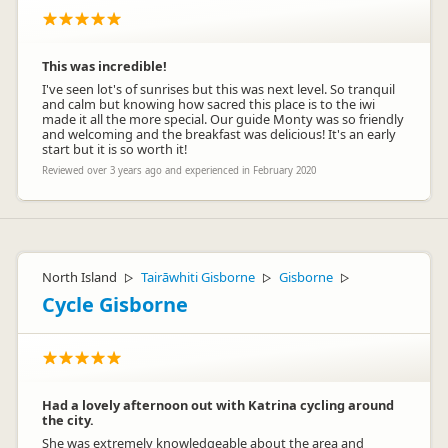
This was incredible!
I've seen lot's of sunrises but this was next level. So tranquil
and calm but knowing how sacred this place is to the iwi
made it all the more special. Our guide Monty was so friendly
and welcoming and the breakfast was delicious! It's an early
start but it is so worth it!
Reviewed over 3 years ago and experienced in February 2020
North Island
Tairāwhiti Gisborne
Gisborne
▷
▷
▷
Cycle Gisborne
Had a lovely afternoon out with Katrina cycling around
the city.
She was extremely knowledgeable about the area and