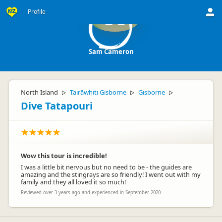
Profile
SC
Sam Cameron
North Island
Tairāwhiti Gisborne
Gisborne
▷
▷
▷
Dive Tatapouri
Wow this tour is incredible!
I was a little bit nervous but no need to be - the guides are
amazing and the stingrays are so friendly! I went out with my
family and they all loved it so much!
Reviewed over 3 years ago and experienced in September 2020