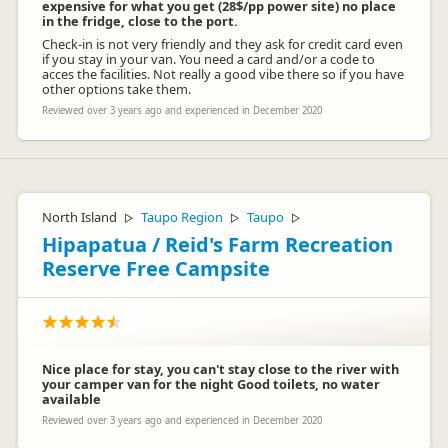
expensive for what you get (28$/pp power site) no place
in the fridge, close to the port.
Check-in is not very friendly and they ask for credit card even
if you stay in your van. You need a card and/or a code to
acces the facilities. Not really a good vibe there so if you have
other options take them.
Reviewed over 3 years ago and experienced in December 2020
North Island
Taupo Region
Taupo
▷
▷
▷
Hipapatua / Reid's Farm Recreation
Reserve Free Campsite
Nice place for stay, you can't stay close to the river with
your camper van for the night Good toilets, no water
available
Reviewed over 3 years ago and experienced in December 2020