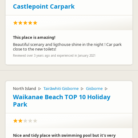
Castlepoint Carpark
This place is amazing!
Beautiful scenary and ligthouse shine in the night ! Car park
close to the new toilets!
Reviewed over 3 years ago and experienced in January 2021
North Island
Tairāwhiti Gisborne
Gisborne
▷
▷
▷
Waikanae Beach TOP 10 Holiday
Park
Nice and tidy place with swimming pool but it's very