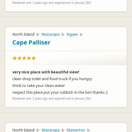
Reviewed over 3 years ago and experienced in January 2021
North Island
Wairarapa
Ngawi
▷
▷
▷
Cape Palliser
very nice place with beautiful view!
clean drop toilet and food truck if you hungry
think to take your clean water
respect this place put your rubbish in the bin! thanks :)
Reviewed over 3 years ago and experienced in January 2021
North Island
Wairarapa
Masterton
▷
▷
▷