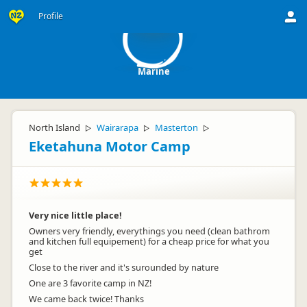
M
Profile
Marine
North Island
Wairarapa
Masterton
▷
▷
▷
Eketahuna Motor Camp
Very nice little place!
Owners very friendly, everythings you need (clean bathrom
and kitchen full equipement) for a cheap price for what you
get
Close to the river and it's surounded by nature
One are 3 favorite camp in NZ!
We came back twice! Thanks