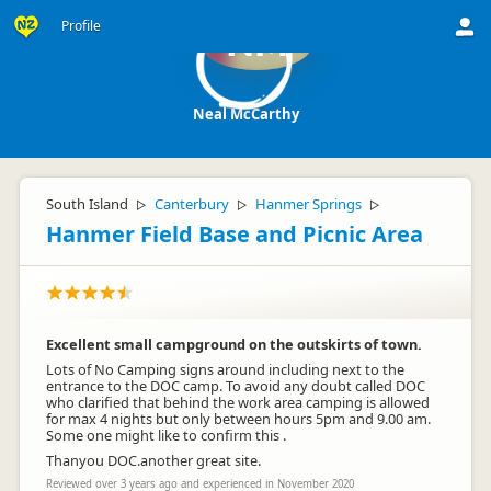
Profile
NM
Neal McCarthy
South Island
Canterbury
Hanmer Springs
▷
▷
▷
Hanmer Field Base and Picnic Area
Excellent small campground on the outskirts of town.
Lots of No Camping signs around including next to the
entrance to the DOC camp. To avoid any doubt called DOC
who clarified that behind the work area camping is allowed
for max 4 nights but only between hours 5pm and 9.00 am.
Some one might like to confirm this .
Thanyou DOC.another great site.
Reviewed over 3 years ago and experienced in November 2020