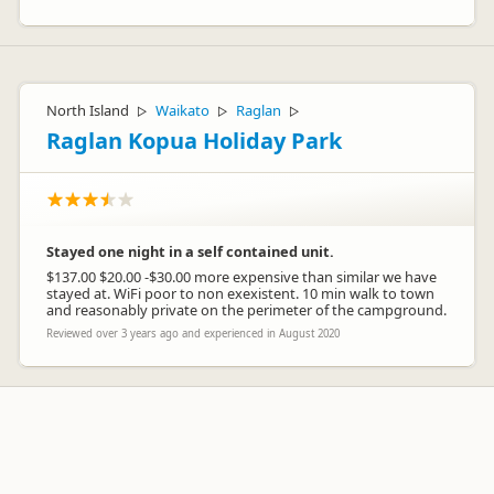
North Island
Waikato
Raglan
▷
▷
▷
Raglan Kopua Holiday Park
Stayed one night in a self contained unit.
$137.00 $20.00 -$30.00 more expensive than similar we have
stayed at. WiFi poor to non exexistent. 10 min walk to town
and reasonably private on the perimeter of the campground.
Reviewed over 3 years ago and experienced in August 2020