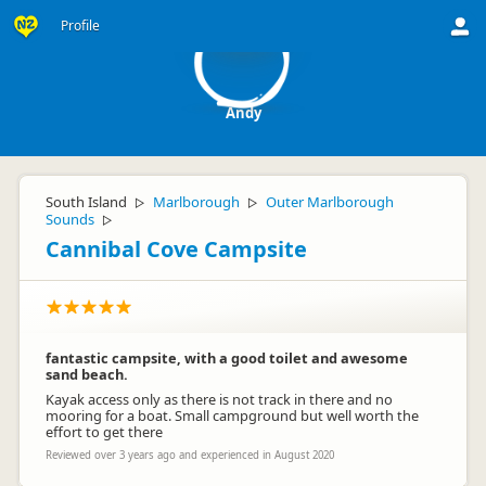
A
Profile
Andy
South Island
Marlborough
Outer Marlborough
▷
▷
Sounds
▷
Cannibal Cove Campsite
fantastic campsite, with a good toilet and awesome
sand beach.
Kayak access only as there is not track in there and no
mooring for a boat. Small campground but well worth the
effort to get there
Reviewed over 3 years ago and experienced in August 2020