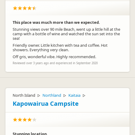
This place was much more than we expected.
Stunning views over 90 mile Beach, went up a little hill at the
camp with a bottle of wine and watched the sun set into the
sea!
Friendly owner. Little kitchen with tea and coffee. Hot
showers. Everything very clean.
Off gris, wonderful vibe. Highly recommended.
Reviewed over 3 years ago and experienced in September 2020
North Island
Northland
Kaitaia
▷
▷
▷
Kapowairua Campsite
Stunning location.