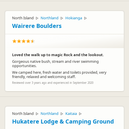
North Island
Northland
Hokianga
▷
▷
▷
Wairere Boulders
Loved the walk up to magic Rock and the lookout.
Gorgeous native bush, stream and river swimming
opportunities.
We camped here, fresh water and toilets provided, very
friendly, relaxed and welcoming staff.
Reviewed over 3 years ago and experienced in September 2020
North Island
Northland
Kaitaia
▷
▷
▷
Hukatere Lodge & Camping Ground