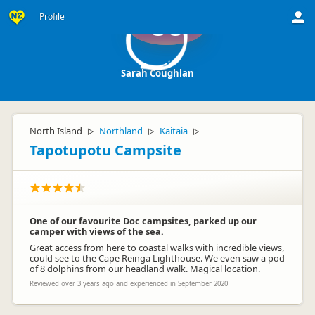
Profile
SC
Sarah Coughlan
North Island
Northland
Kaitaia
▷
▷
▷
Tapotupotu Campsite
One of our favourite Doc campsites, parked up our
camper with views of the sea.
Great access from here to coastal walks with incredible views,
could see to the Cape Reinga Lighthouse. We even saw a pod
of 8 dolphins from our headland walk. Magical location.
Reviewed over 3 years ago and experienced in September 2020