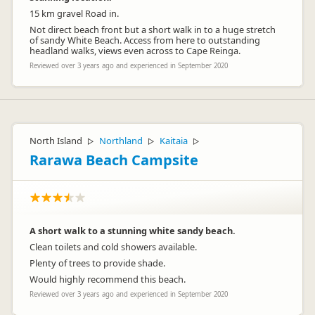
15 km gravel Road in.
Not direct beach front but a short walk in to a huge stretch
of sandy White Beach. Access from here to outstanding
headland walks, views even across to Cape Reinga.
Reviewed over 3 years ago and experienced in September 2020
North Island
Northland
Kaitaia
▷
▷
▷
Rarawa Beach Campsite
A short walk to a stunning white sandy beach.
Clean toilets and cold showers available.
Plenty of trees to provide shade.
Would highly recommend this beach.
Reviewed over 3 years ago and experienced in September 2020