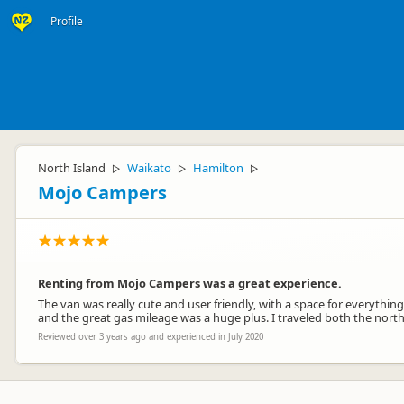
Profile
North Island
Waikato
Hamilton
▷
▷
▷
Mojo Campers
Renting from Mojo Campers was a great experience.
The van was really cute and user friendly, with a space for everythi
and the great gas mileage was a huge plus. I traveled both the nort
Reviewed over 3 years ago and experienced in July 2020