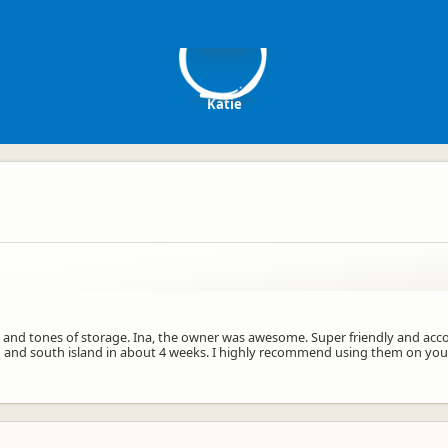
K
Katie
ng and tones of storage. Ina, the owner was awesome. Super friendly and acco
h and south island in about 4 weeks. I highly recommend using them on your