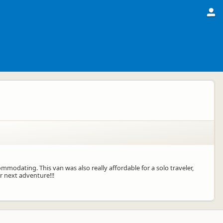
mmodating. This van was also really affordable for a solo traveler,
 next adventure!!!