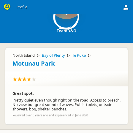
Profile
T
TeamD&O
North Island
Bay of Plenty
Te Puke
▷
▷
▷
Motunau Park
Great spot.
Pretty quiet even though right on the road. Access to breach.
No view but great sound of waves. Public toilets, outside
showers, bbq, shelter, benches.
Reviewed over 3 years ago and experienced in June 2020