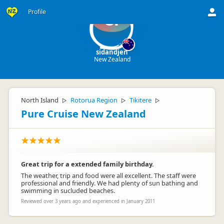
Profile
si
sidandjen
New Zealand
North Island
Rotorua Region
Tikitere
▷
▷
▷
Pure Cruise New Zealand
Great trip for a extended family birthday.
The weather, trip and food were all excellent. The staff were
professional and friendly. We had plenty of sun bathing and
swimming in sucluded beaches.
Reviewed over 3 years ago and experienced in January 2011