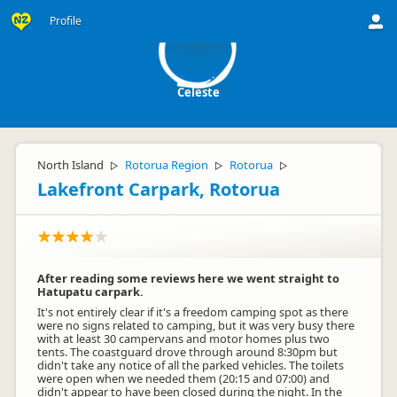
C
Profile
Celeste
North Island
Rotorua Region
Rotorua
▷
▷
▷
Lakefront Carpark, Rotorua
After reading some reviews here we went straight to
Hatupatu carpark.
It's not entirely clear if it's a freedom camping spot as there
were no signs related to camping, but it was very busy there
with at least 30 campervans and motor homes plus two
tents. The coastguard drove through around 8:30pm but
didn't take any notice of all the parked vehicles. The toilets
were open when we needed them (20:15 and 07:00) and
didn't appear to have been closed during the night. In the