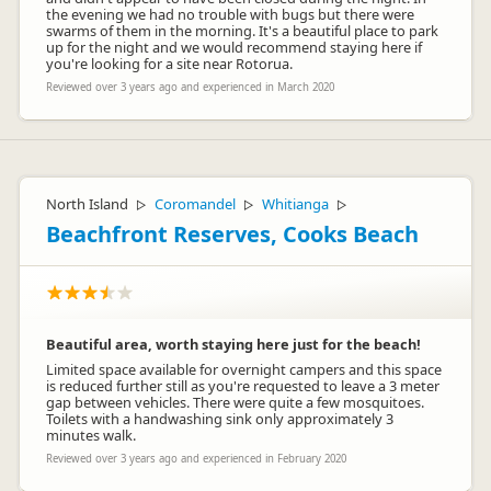
the evening we had no trouble with bugs but there were
swarms of them in the morning. It's a beautiful place to park
up for the night and we would recommend staying here if
you're looking for a site near Rotorua.
Reviewed over 3 years ago and experienced in March 2020
North Island
Coromandel
Whitianga
▷
▷
▷
Beachfront Reserves, Cooks Beach
Beautiful area, worth staying here just for the beach!
Limited space available for overnight campers and this space
is reduced further still as you're requested to leave a 3 meter
gap between vehicles. There were quite a few mosquitoes.
Toilets with a handwashing sink only approximately 3
minutes walk.
Reviewed over 3 years ago and experienced in February 2020