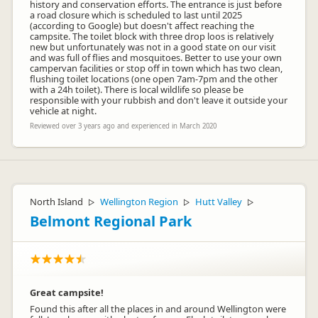
history and conservation efforts. The entrance is just before
a road closure which is scheduled to last until 2025
(according to Google) but doesn't affect reaching the
campsite. The toilet block with three drop loos is relatively
new but unfortunately was not in a good state on our visit
and was full of flies and mosquitoes. Better to use your own
campervan facilities or stop off in town which has two clean,
flushing toilet locations (one open 7am-7pm and the other
with a 24h toilet). There is local wildlife so please be
responsible with your rubbish and don't leave it outside your
vehicle at night.
Reviewed over 3 years ago and experienced in March 2020
North Island
Wellington Region
Hutt Valley
▷
▷
▷
Belmont Regional Park
Great campsite!
Found this after all the places in and around Wellington were