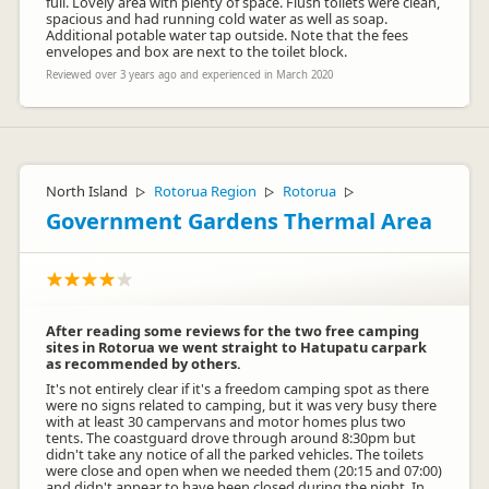
full. Lovely area with plenty of space. Flush toilets were clean,
spacious and had running cold water as well as soap.
Additional potable water tap outside. Note that the fees
envelopes and box are next to the toilet block.
Reviewed over 3 years ago and experienced in March 2020
North Island
Rotorua Region
Rotorua
▷
▷
▷
Government Gardens Thermal Area
After reading some reviews for the two free camping
sites in Rotorua we went straight to Hatupatu carpark
as recommended by others.
It's not entirely clear if it's a freedom camping spot as there
were no signs related to camping, but it was very busy there
with at least 30 campervans and motor homes plus two
tents. The coastguard drove through around 8:30pm but
didn't take any notice of all the parked vehicles. The toilets
were close and open when we needed them (20:15 and 07:00)
and didn't appear to have been closed during the night. In