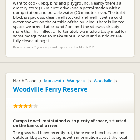
want to cook), bbq, bins and playground. Nearby there's a
grocery store (15 minute drive) and a petrol station with a
dump station and potable water (20 minute drive). The toilet
block is spacious, clean, well stocked and well lit with a cold
water shower on the outside of the building. There is limited
space, we arrived at around 3pm and the site was already
more than half filled. Unfortunately we made a tasty meal for
some mosquitoes so make sure all doors and windows are
fully closed at night.
Reviewed over 3 years ago and experienced in March 2020
North Island
Manawatu - Wanganui
Woodville
▷
▷
▷
Woodville Ferry Reserve
Campsite well maintained with plenty of space, situated
on the banks of a river.
The grass had been recently cut, there were benches and an
outdoor bbq as well as signs with information about the local