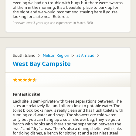
evening we had no trouble with bugs but there were swarms
of them in the morning. It's a beautiful place to park up for
the night and we would recommend staying here if you're
looking for a site near Rotorua.
Reviewed over 3 years ago and experienced in March 2020
South Island
Nelson Region
St Arnaud
▷
▷
▷
West Bay Campsite
Fantastic site!
Each site is semi-private with trees separations between. The
sites are relatively flat and all are close to potable water. The
toilet block looks new, is really clean and has flush toilets with
running cold water and soap. The showers are cold water
only but you can hang up a solar shower bag, they've got a
bench with hooks and there's some separation between the
"wet" and "dry" areas. There's also a dining shelter with sinks
for doing dishes, a bench for sitting at and a stainless steel