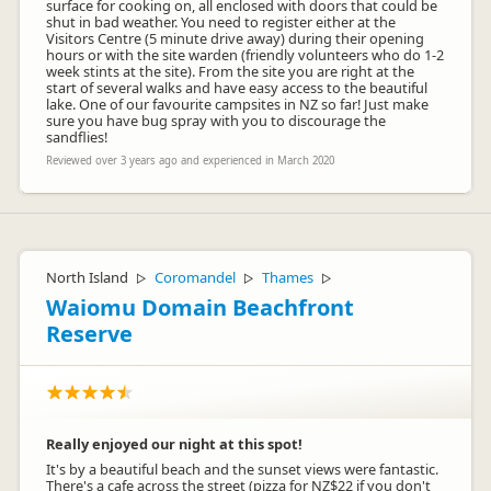
surface for cooking on, all enclosed with doors that could be
shut in bad weather. You need to register either at the
Visitors Centre (5 minute drive away) during their opening
hours or with the site warden (friendly volunteers who do 1-2
week stints at the site). From the site you are right at the
start of several walks and have easy access to the beautiful
lake. One of our favourite campsites in NZ so far! Just make
sure you have bug spray with you to discourage the
sandflies!
Reviewed over 3 years ago and experienced in March 2020
North Island
Coromandel
Thames
▷
▷
▷
Waiomu Domain Beachfront
Reserve
Really enjoyed our night at this spot!
It's by a beautiful beach and the sunset views were fantastic.
There's a cafe across the street (pizza for NZ$22 if you don't