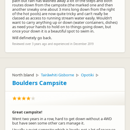
path but rain has washed away a lot of the steps and both
routes down from the campsite (the marked one and then
another sneaky one about 3 mins long down from the right
of the hot pools) are now quite tricky and can’t really be
classed as access to running stream water easily. Wouldn’t
want to carry anything up or down (water containers, dishes)
as need your hands to hold on to things going down, but
once your down it is a beautiful spot to swim in.
Will definetely go back.
Reviewed over 3 years ago and experienced in December 2019
North Island
Tairāwhiti Gisborne
Opotiki
▷
▷
▷
Boulders Campsite
Great campsite!
Went two years in a row, hard to get down without a 4WD
but have seen some other cars manage it.
Usually a quiet campsite which is lovely, not a lot of space so