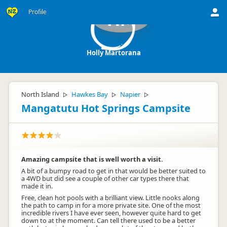
Profile
HM
Holly Martorana
North Island
Hawkes Bay
Napier
▷
▷
▷
Mangatutu Hot Springs Campsite
Amazing campsite that is well worth a visit.
A bit of a bumpy road to get in that would be better suited to
a 4WD but did see a couple of other car types there that
made it in.
Free, clean hot pools with a brilliant view. Little nooks along
the path to camp in for a more private site. One of the most
incredible rivers I have ever seen, however quite hard to get
down to at the moment. Can tell there used to be a better