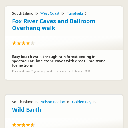
South Island
West Coast
Punakaiki
▷
▷
▷
Fox River Caves and Ballroom
Overhang walk
Easy beach walk through rain forest ending in
spectacular lime stone caves with great lime stone
formations.
Reviewed over 3 years ago and experienced in February 2011
South Island
Nelson Region
Golden Bay
▷
▷
▷
Wild Earth