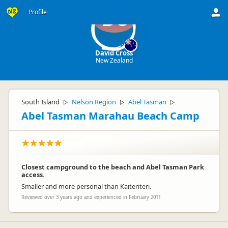
Profile
DC
David Cross
New Zealand
South Island
Nelson Region
Abel Tasman
▷
▷
▷
Abel Tasman Marahau Beach Camp
Closest campground to the beach and Abel Tasman Park
access.
Smaller and more personal than Kaiteriteri.
Reviewed over 3 years ago and experienced in February 2011