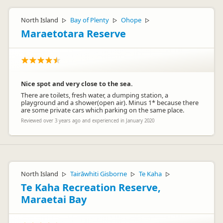
North Island
Bay of Plenty
Ohope
▷
▷
▷
Maraetotara Reserve
Nice spot and very close to the sea.
There are toilets, fresh water, a dumping station, a
playground and a shower(open air). Minus 1* because there
are some private cars which parking on the same place.
Reviewed over 3 years ago and experienced in January 2020
North Island
Tairāwhiti Gisborne
Te Kaha
▷
▷
▷
Te Kaha Recreation Reserve,
Maraetai Bay