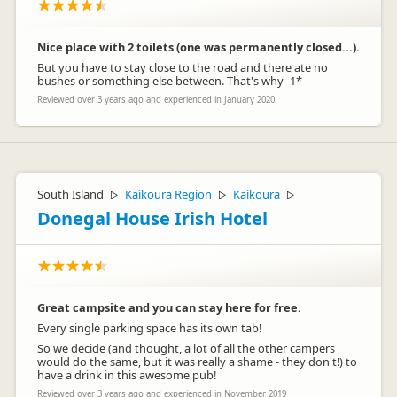
Nice place with 2 toilets (one was permanently closed...).
But you have to stay close to the road and there ate no
bushes or something else between. That's why -1*
Reviewed over 3 years ago and experienced in January 2020
South Island
Kaikoura Region
Kaikoura
▷
▷
▷
Donegal House Irish Hotel
Great campsite and you can stay here for free.
Every single parking space has its own tab!
So we decide (and thought, a lot of all the other campers
would do the same, but it was really a shame - they don't!) to
have a drink in this awesome pub!
Reviewed over 3 years ago and experienced in November 2019