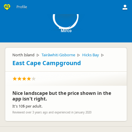
M
Profile
Mirco
North Island
Tairāwhiti Gisborne
Hicks Bay
▷
▷
▷
East Cape Campground
Nice landscape but the price shown in the
app isn't right.
It's 10$ per adult.
Reviewed over 3 years ago and experienced in January 2020