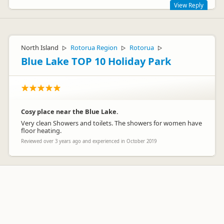
View Reply
Thanks for the review.
North Island
Rotorua Region
Rotorua
▷
▷
▷
Blue Lake TOP 10 Holiday Park
Cosy place near the Blue Lake.
Very clean Showers and toilets. The showers for women have
floor heating.
Reviewed over 3 years ago and experienced in October 2019
hahei_holiday_resort
ha
Representative