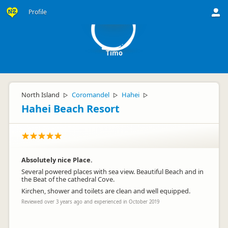
T
Profile
Timo
North Island
Coromandel
Hahei
▷
▷
▷
Hahei Beach Resort
Absolutely nice Place.
Several powered places with sea view. Beautiful Beach and in
the Beat of the cathedral Cove.
Kirchen, shower and toilets are clean and well equipped.
Reviewed over 3 years ago and experienced in October 2019