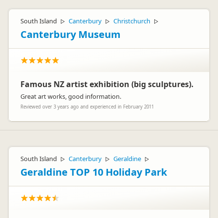
South Island
Canterbury
Christchurch
▷
▷
▷
Canterbury Museum
Famous NZ artist exhibition (big sculptures).
Great art works, good information.
Reviewed over 3 years ago and experienced in February 2011
South Island
Canterbury
Geraldine
▷
▷
▷
Geraldine TOP 10 Holiday Park