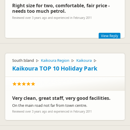
Right size for two, comfortable, fair price -
needs too much petrol.
Reviewed over 3 years ago and experienced in February 2011
View Reply
Hi Friedli
Cheers for the great review - wonderful you enjoyed your
South Island
Kaikoura Region
Kaikoura
▷
▷
▷
time in our great country! Sorry you found the van needed
heaps of petrol.
Kaikoura TOP 10 Holiday Park
Safe travels
The Backpacker Crew
Very clean, great staff, very good facilities.
On the main road not far from town centre.
Reviewed over 3 years ago and experienced in February 2011