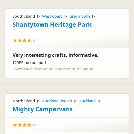
South Island
West Coast
Greymouth
▷
▷
▷
Shantytown Heritage Park
Very interesting crafts, informative.
$29PP bit too much.
Reviewed over 3 years ago and experienced in February 2011
North Island
Auckland Region
Auckland
▷
▷
▷
Mighty Campervans