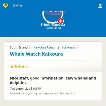
Profile
FM
Friedli Manuela
Switzerland
South Island
Kaikoura Region
Kaikoura
▷
▷
▷
Whale Watch Kaikoura
Nice staff, good information, saw whales and
dolphins.
Too expensive $145PP.
Reviewed over 3 years ago and experienced in February 2011