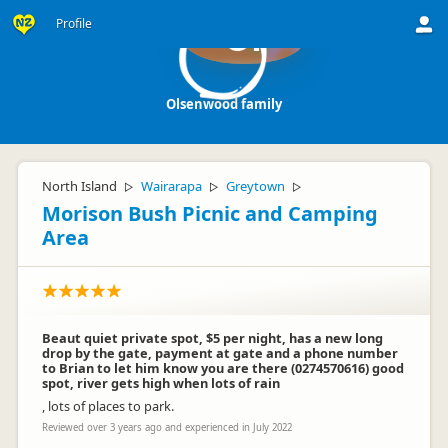
Profile
Of
Olsenwood family
North Island
Wairarapa
Greytown
▷
▷
▷
Morison Bush Picnic and Camping
Area
Beaut quiet private spot, $5 per night, has a new long
drop by the gate, payment at gate and a phone number
to Brian to let him know you are there (0274570616) good
spot, river gets high when lots of rain
, lots of places to park.
Reviewed over 3 years ago and experienced in July 2022