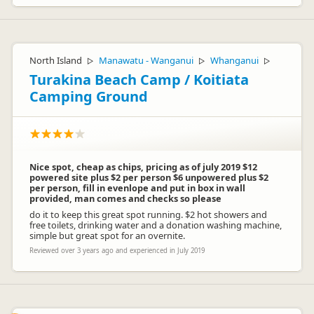
North Island
Manawatu - Wanganui
Whanganui
▷
▷
▷
Turakina Beach Camp / Koitiata
Camping Ground
Nice spot, cheap as chips, pricing as of july 2019 $12
powered site plus $2 per person $6 unpowered plus $2
per person, fill in evenlope and put in box in wall
provided, man comes and checks so please
do it to keep this great spot running. $2 hot showers and
free toilets, drinking water and a donation washing machine,
simple but great spot for an overnite.
Reviewed over 3 years ago and experienced in July 2019