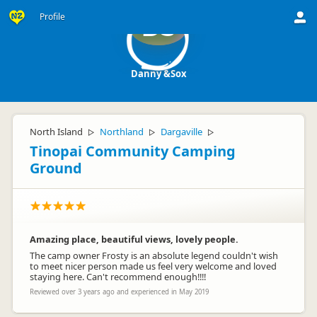
Profile
DS
Danny &Sox
North Island
Northland
Dargaville
▷
▷
▷
Tinopai Community Camping
Ground
Amazing place, beautiful views, lovely people.
The camp owner Frosty is an absolute legend couldn't wish
to meet nicer person made us feel very welcome and loved
staying here. Can't recommend enough!!!!
Reviewed over 3 years ago and experienced in May 2019