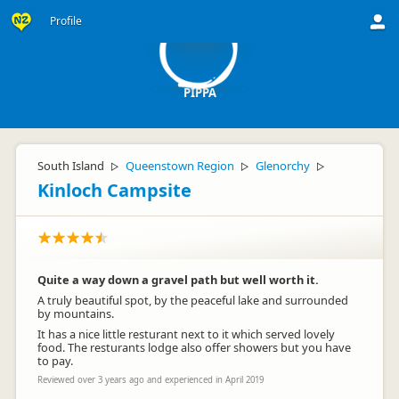
P
Profile
PIPPA
South Island
Queenstown Region
Glenorchy
▷
▷
▷
Kinloch Campsite
Quite a way down a gravel path but well worth it.
A truly beautiful spot, by the peaceful lake and surrounded
by mountains.
It has a nice little resturant next to it which served lovely
food. The resturants lodge also offer showers but you have
to pay.
Reviewed over 3 years ago and experienced in April 2019