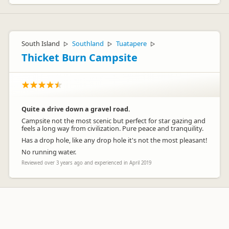
South Island
Southland
Tuatapere
▷
▷
▷
Thicket Burn Campsite
Quite a drive down a gravel road.
Campsite not the most scenic but perfect for star gazing and
feels a long way from civilization. Pure peace and tranquility.
Has a drop hole, like any drop hole it's not the most pleasant!
No running water.
Reviewed over 3 years ago and experienced in April 2019