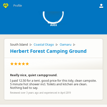
A
Profile
Alex
South Island
Coastal Otago
Oamaru
▷
▷
▷
Herbert Forest Camping Ground
Really nice, quiet campground.
I paid 12.50 for a tent. good price for this tidy, clean campsite.
5 minute hot shower incl. Toilets and kitchen are clean.
Nothing bad to say.
Reviewed over 3 years ago and experienced in April 2019