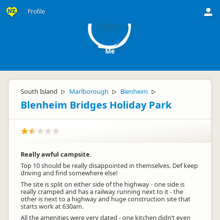
M
Profile
Me
South Island
Marlborough
Blenheim
▷
▷
▷
Blenheim Bridges Holiday Park
Really awful campsite.
Top 10 should be really disappointed in themselves. Def keep
driving and find somewhere else!
The site is split on either side of the highway - one side is
really cramped and has a railway running next to it - the
other is next to a highway and huge construction site that
starts work at 630am.
All the amenities were very dated - one kitchen didn’t even