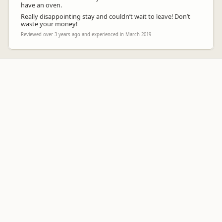
have an oven.
Really disappointing stay and couldn’t wait to leave! Don’t
waste your money!
Reviewed over 3 years ago and experienced in March 2019