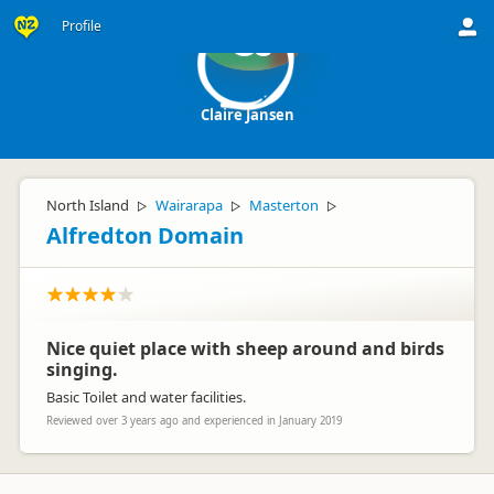
Profile
CJ
Claire Jansen
North Island
Wairarapa
Masterton
▷
▷
▷
Alfredton Domain
Nice quiet place with sheep around and birds
singing.
Basic Toilet and water facilities.
Reviewed over 3 years ago and experienced in January 2019