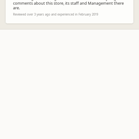
comments about this store, its staff and Management there
are.
Reviewed over 3 years ago and experienced in February 2019