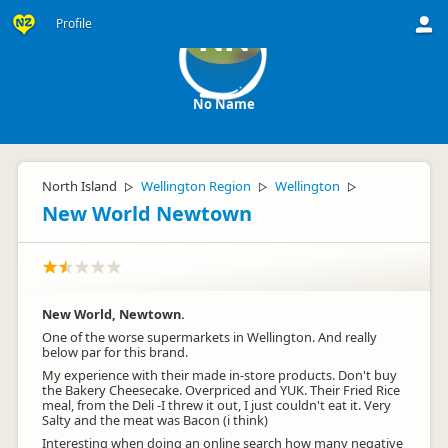
Profile
NN
No Name
North Island
Wellington Region
Wellington
▷
▷
▷
New World Newtown
New World, Newtown.
One of the worse supermarkets in Wellington. And really
below par for this brand.
My experience with their made in-store products. Don't buy
the Bakery Cheesecake. Overpriced and YUK. Their Fried Rice
meal, from the Deli -I threw it out, I just couldn't eat it. Very
Salty and the meat was Bacon (i think)
Interesting when doing an online search how many negative