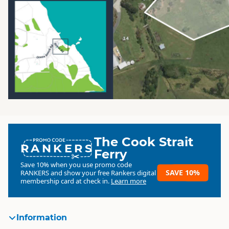
The Cook Strait
RANKERS
Ferry
Save 10% when you use promo code
SAVE 10%
RANKERS
and show your free Rankers digital
membership card at check in.
Learn more
Information