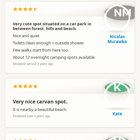
NM
Very cute spot situated on a car park in
between forest, hills and beach.
Nice and quiet
Nicolas
Murawka
Toilets clean enough + outside shower.
Few walks start from here too.
About 12 overnight camping spots available
Reviewed almost 3 years ago
K
Very nice carvan spot.
It is nearby a beautiful beach.
Kate
Reviewed over 3 years ago