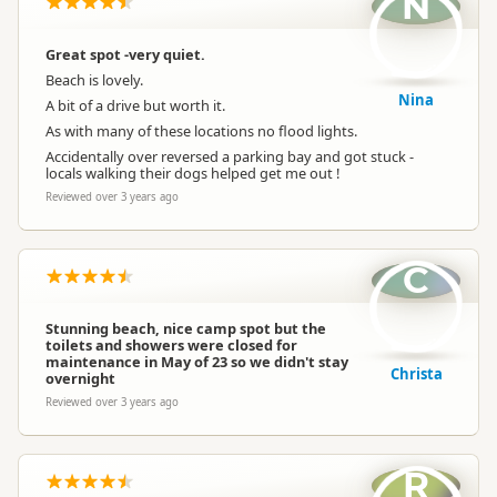
N
Great spot -very quiet.
Beach is lovely.
Nina
A bit of a drive but worth it.
As with many of these locations no flood lights.
Accidentally over reversed a parking bay and got stuck -
locals walking their dogs helped get me out !
Reviewed over 3 years ago
C
Stunning beach, nice camp spot but the
toilets and showers were closed for
maintenance in May of 23 so we didn't stay
Christa
overnight
Reviewed over 3 years ago
R