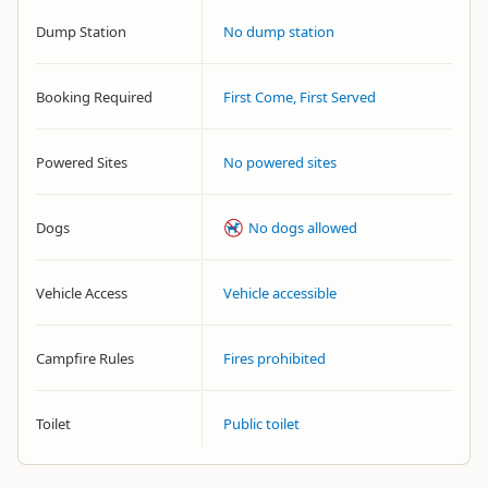
Dump Station
No dump station
Booking Required
First Come, First Served
Powered Sites
No powered sites
Dogs
No dogs allowed
Vehicle Access
Vehicle accessible
Campfire Rules
Fires prohibited
Toilet
Public toilet