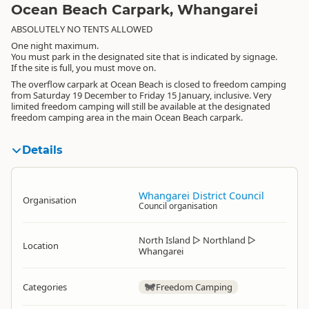
Ocean Beach Carpark, Whangarei
ABSOLUTELY NO TENTS ALLOWED
One night maximum.
You must park in the designated site that is indicated by signage.
If the site is full, you must move on.
The overflow carpark at Ocean Beach is closed to freedom camping
from Saturday 19 December to Friday 15 January, inclusive. Very
limited freedom camping will still be available at the designated
freedom camping area in the main Ocean Beach carpark.
Details
Whangarei District Council
Organisation
Council organisation
North Island
▷
Northland
▷
Location
Whangarei
Categories
Freedom Camping