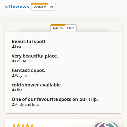
Reviews
Overview
All
Quotes
Stats
Beautiful spot!
Lea
Very beautiful place.
Louise
Fantastic spot.
Wayne
cold shower available.
Elise
One of our favourite spots on our trip.
Andy and Julia
S