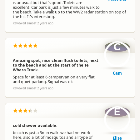
is unusual but that's good. Toilets are
excellent. Car park is just a few minutes walk to
the beach. Take a walk up to the WW2 radar station on top of
the hill. It's interesting.
Reviewed almost 2 years ago
C
Amazing spot, nice clean flush toilets, next
to the beach and at the start of the Te
Whara Track.
Cam
Space for at least 6 campervan on a very flat
and quiet parking. Signal was ok
Reviewed almost 2 years ago
E
cold shower available.
beach is just a 3min walk. we had network
here, also a lot of mosquitos and all type of
Elise