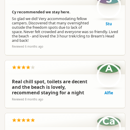
Cy recommended we stay here.
So glad we did! Very accommodating fellow
campers. Discovered that many overnighted
Stu
outside the freedom spots due to lack of
space. Never felt crowded and everyone was so friendly. Lived
the beach - and loved the 3 hour trek/cling to Bream’s Head
and back!
Reviewed 6 months ago
A
Real chill spot, toilets are decent
and the beach is lovely,
recommend staying for a night
Alfie
Reviewed 8 months ago
Ca