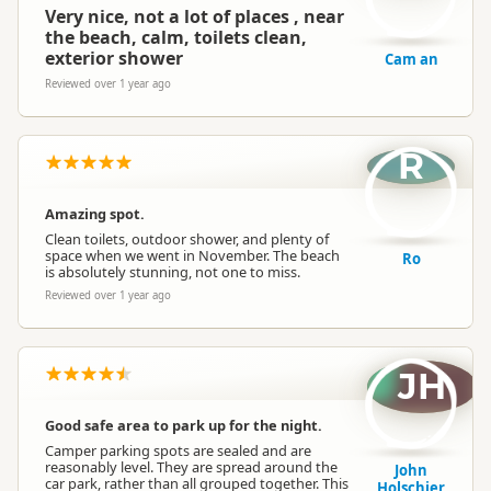
Very nice, not a lot of places , near
the beach, calm, toilets clean,
exterior shower
Cam an
Reviewed over 1 year ago
R
Amazing spot.
Clean toilets, outdoor shower, and plenty of
space when we went in November. The beach
Ro
is absolutely stunning, not one to miss.
Reviewed over 1 year ago
JH
Good safe area to park up for the night.
Camper parking spots are sealed and are
reasonably level. They are spread around the
John
car park, rather than all grouped together. This
Holschier