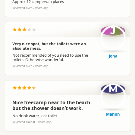
Approx 12 campervan places
Reviewed over 2 years ago
J
Very nice spot, but the toilets were an
absolute mess.
Not recommended of you need to use the
Jona
toilets. Otherwise wonderful.
Reviewed over 2 years ago
M
Nice freecamp near to the beach
but the shower doesn’t work.
Manon
No drink water, just toilet
Reviewed almost 3 years ago