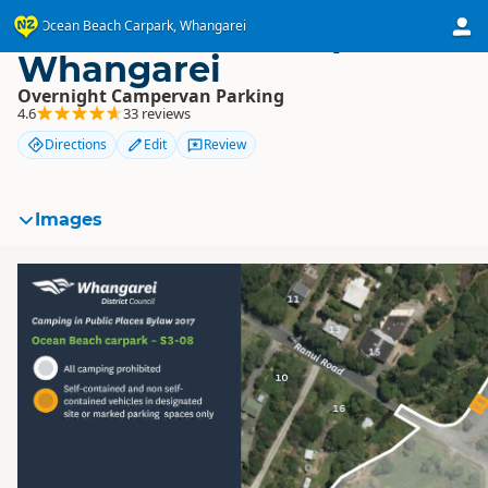
Ocean Beach Carpark,
Ocean Beach Carpark, Whangarei
Whangarei
Overnight Campervan Parking
4.6
33 reviews
Directions
Edit
Review
Images