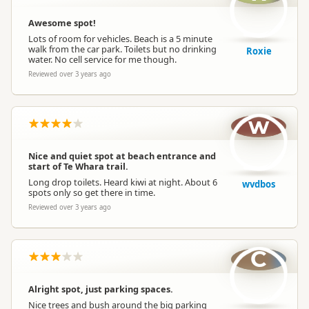
Awesome spot!
Lots of room for vehicles. Beach is a 5 minute
walk from the car park. Toilets but no drinking
Roxie
water. No cell service for me though.
Reviewed over 3 years ago
w
Nice and quiet spot at beach entrance and
start of Te Whara trail.
Long drop toilets. Heard kiwi at night. About 6
wvdbos
spots only so get there in time.
Reviewed over 3 years ago
C
Alright spot, just parking spaces.
Nice trees and bush around the big parking