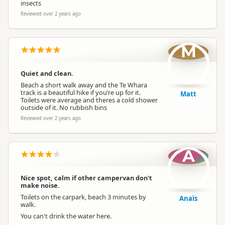
insects
Reviewed over 2 years ago
M
Quiet and clean.
Beach a short walk away and the Te Whara
track is a beautiful hike if you’re up for it.
Matt
Toilets were average and theres a cold shower
outside of it. No rubbish bins
Reviewed over 2 years ago
A
Nice spot, calm if other campervan don't
make noise.
Toilets on the carpark, beach 3 minutes by
Anaïs
walk.
You can't drink the water here.