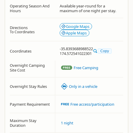
Operating Season And
Available year-round for a
Hours
maximum of one night per stay.
Google Maps
Directions
To Coordinates
Apple Maps
-35.8393688988522
Coordinates
Copy
174.572541022301
Overnight Camping
Free Camping
Site Cost
Overnight Stay Rules
Only in a vehicle
Payment Requirement
Free access/participation
Maximum Stay
1 night
Duration