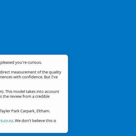
m pleased you're curious.
a direct measurement of the quality
eriences with confidence. But I've
n). This model takes into account
is the review from a credible
 Tayler Park Carpark, Eltham.
s.co.nz
. We don't believe this is