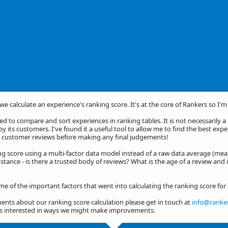
we calculate an experience's ranking score. It's at the core of Rankers so I'
d to compare and sort experiences in ranking tables. It is not necessarily 
by its customers. I've found it a useful tool to allow me to find the best exp
he customer reviews before making any final judgements!
ng score using a multi-factor data model instead of a raw data average (mea
stance - is there a trusted body of reviews? What is the age of a review and 
me of the important factors that went into calculating the ranking score for
nts about our ranking score calculation please get in touch at
info@ranker
ys interested in ways we might make improvements.