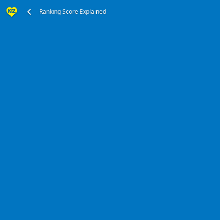
Ranking Score Explained