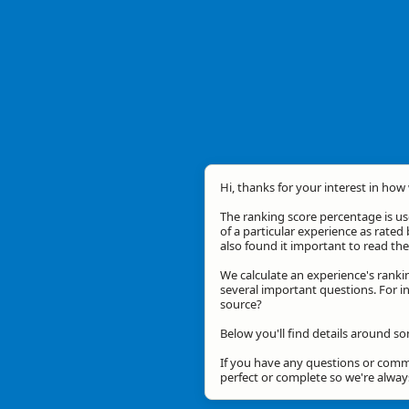
Hi, thanks for your interest in how 
The ranking score percentage is use
of a particular experience as rated 
also found it important to read t
We calculate an experience's ranki
several important questions. For in
source?
Below you'll find details around so
If you have any questions or comme
perfect or complete so we're alwa