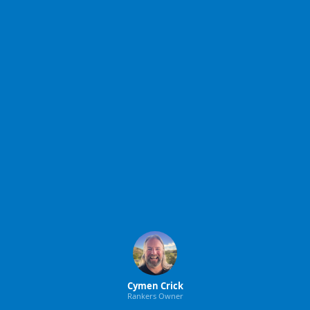
Cymen Crick
Rankers Owner