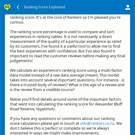
Ranking Score Explained
Hi, thanks for your interest in how we calculate an experience's
ranking score. It's at the core of Rankers so I'm pleased you're
curious.
The ranking score percentage is used to compare and sort
experiences in ranking tables. It is not necessarily a direct
measurement of the quality of a particular experience as rated
by its customers. I've found it a useful tool to allow me to find
the best experiences with confidence. But I've also found it
important to read the customer reviews before making any final
judgements!
We calculate an experience's ranking score using a multi-factor
data model instead of a raw data average (mean). This model
takes into account several important questions. For instance - is
there a trusted body of reviews? What is the age of a review and
is the review from a credible source?
Below you'll find details around some of the important factors
that went into calculating the ranking score for Alexander Bluff
Road Reserve, Ngatimoti.
If you have any questions or comments about our ranking
score calculation please get in touch at
info@rankers.co.nz
. We
don't believe this is perfect or complete so we're always
interested in ways we might make improvements.