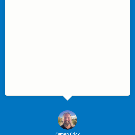
Cymen Crick