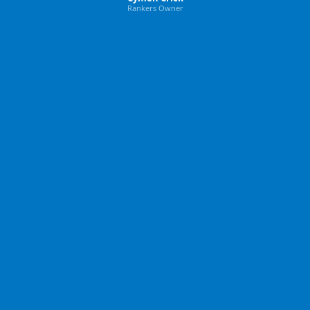
Rankers Owner