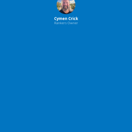
Cymen Crick
Rankers Owner