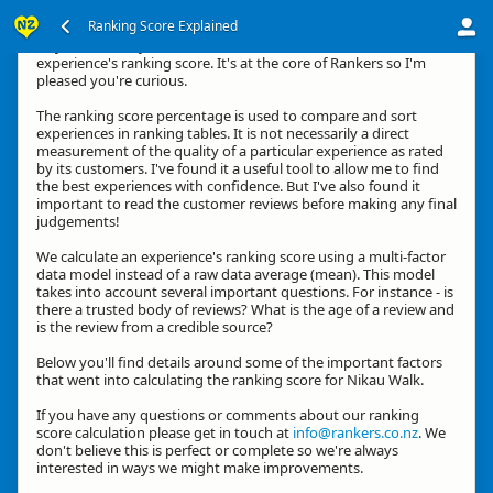
Ranking Score Explained
Hey, thanks for your interest in how we calculate an
experience's ranking score. It's at the core of Rankers so I'm
pleased you're curious.
The ranking score percentage is used to compare and sort
experiences in ranking tables. It is not necessarily a direct
measurement of the quality of a particular experience as rated
by its customers. I've found it a useful tool to allow me to find
the best experiences with confidence. But I've also found it
important to read the customer reviews before making any final
judgements!
We calculate an experience's ranking score using a multi-factor
data model instead of a raw data average (mean). This model
takes into account several important questions. For instance - is
there a trusted body of reviews? What is the age of a review and
is the review from a credible source?
Below you'll find details around some of the important factors
that went into calculating the ranking score for Nikau Walk.
If you have any questions or comments about our ranking
score calculation please get in touch at
info@rankers.co.nz
. We
don't believe this is perfect or complete so we're always
interested in ways we might make improvements.