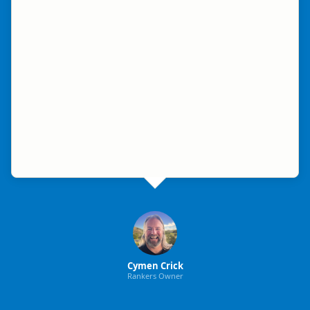
Cymen Crick
Rankers Owner