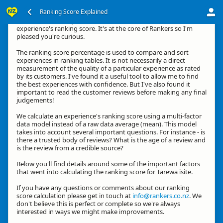
Ranking Score Explained
Kia ora, thanks for your interest in how we calculate an
experience's ranking score. It's at the core of Rankers so I'm
pleased you're curious.
The ranking score percentage is used to compare and sort
experiences in ranking tables. It is not necessarily a direct
measurement of the quality of a particular experience as rated
by its customers. I've found it a useful tool to allow me to find
the best experiences with confidence. But I've also found it
important to read the customer reviews before making any final
judgements!
We calculate an experience's ranking score using a multi-factor
data model instead of a raw data average (mean). This model
takes into account several important questions. For instance - is
there a trusted body of reviews? What is the age of a review and
is the review from a credible source?
Below you'll find details around some of the important factors
that went into calculating the ranking score for Tarewa isite.
If you have any questions or comments about our ranking
score calculation please get in touch at
info@rankers.co.nz
. We
don't believe this is perfect or complete so we're always
interested in ways we might make improvements.